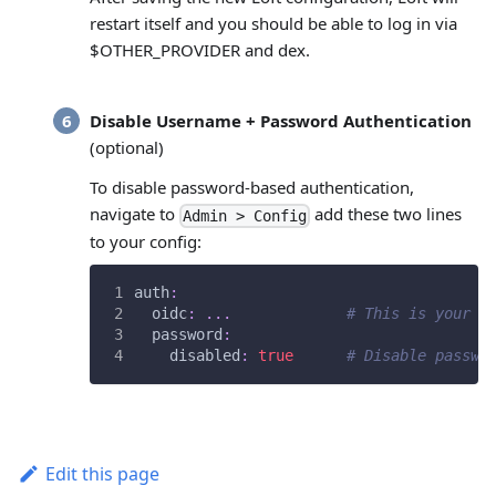
restart itself and you should be able to log in via
$OTHER_PROVIDER and dex.
Disable Username + Password Authentication
(optional)
To disable password-based authentication,
navigate to
add these two lines
Admin > Config
to your config:
auth
:
oidc
:
...
# This is your S
password
:
disabled
:
true
# Disable passwo
Edit this page