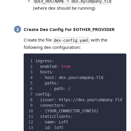
$DEX_HOSTNAME = dex.mycompany.tld
(where dex should be running)
Create Dex Config For $OTHER_PROVIDER
Create the file
with the
dex-config.yaml
following dex configuration:
ingress
:
enabled
:
true
hosts
:
-
host
:
 dex.yourcompany.tld           
paths
:
-
path
:
 /
config
:
issuer
:
 https
:
//dex.yourcompany.tld   
connectors
:
-
{
YOUR_CONNECTOR_CONFIG
}
staticClients
:
-
name
:
 Loft
id
:
 loft                            