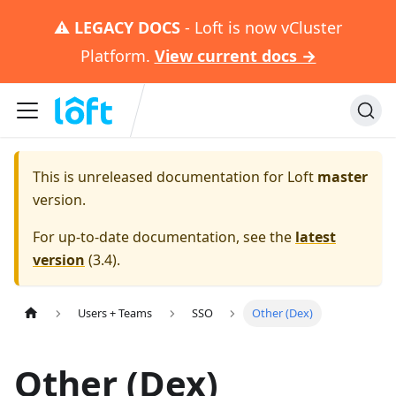
⚠️
LEGACY DOCS
- Loft is now vCluster
Platform.
View current docs →
This is unreleased documentation for
Loft
master
version.
For up-to-date documentation, see the
latest
version
(
3.4
).
Users + Teams
SSO
Other (Dex)
Other (Dex)