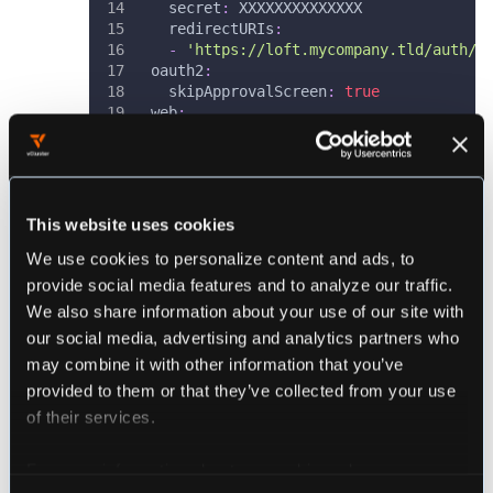
secret
:
 XXXXXXXXXXXXXX              
redirectURIs
:
-
'https://loft.mycompany.tld/auth/o
oauth2
:
skipApprovalScreen
:
true
web
:
http
:
 0.0.0.0
:
5556
storage
:
type
:
 kubernetes
config
:
inCluster
:
true
This website uses cookies
We use cookies to personalize content and ads, to
Check the official
artifacthub.io
page for all
provide social media features and to analyze our traffic.
available options.
We also share information about your use of our site with
our social media, advertising and analytics partners who
To fill the
section shown above, go to
connectors
may combine it with other information that you’ve
the appropriate docs page for the auth provider
provided to them or that they’ve collected from your use
you want to use in combination with dex:
of their services.
Microsoft
Google
For more information about our cookies, please see our
OpenID Connect