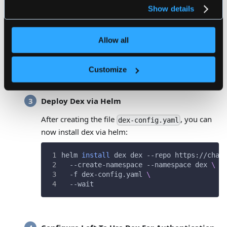
privacy policy
.
OpenShift
Show details
LinkedIn
AuthProxy
Bitbucket Cloud
Allow all
Atlassian Crowd
Gitea
Customize
Deploy Dex via Helm
After creating the file
, you can
dex-config.yaml
now install dex via helm:
helm 
install
 dex dex --repo https://char
  --create-namespace --namespace dex 
\
  -f dex-config.yaml 
\
  --wait