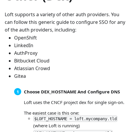
Loft supports a variety of other auth providers. You
can follow this generic guide to configure SSO for any
of the auth providers, including:
OpenShift
LinkedIn
AuthProxy
Bitbucket Cloud
Atlassian Crowd
Gitea
Choose DEX_HOSTNAME And Configure DNS
Loft uses the CNCF project dex for single sign-on.
The easiest case is this one:
$LOFT_HOSTNAME = loft.mycompany.tld
(where Loft is running)