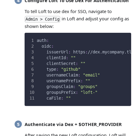
Configure Loft To Use Dex For Authentication
To tell Loft to use dex for SSO, navigate to
in Loft and adjust your config as
Admin > Config
shown below:
auth
:
oidc
:
issuerUrl
:
 https
:
//dex.mycompany.tld
clientId
:
""
clientSecret
:
""
type
:
"github"
usernameClaim
:
"email"
usernamePrefix
:
""
groupsClaim
:
"groups"
groupsPrefix
:
"loft-"
caFile
:
""
Authenticate via Dex + $OTHER_PROVIDER
After saving the new Loft configuration, Loft will