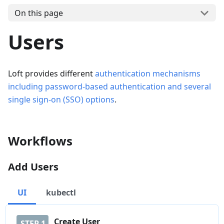
On this page
Users
Loft provides different
authentication mechanisms
including password-based authentication and several
single sign-on (SSO) options
.
Workflows
Add Users
UI
kubectl
Create User
STEP
1