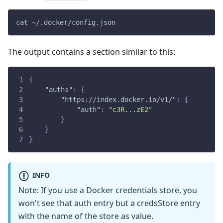
cat ~/.docker/config.json
The output contains a section similar to this:
{
"auths"
:
{
"https://index.docker.io/v1/"
:
{
"auth"
:
"c3R...zE2"
}
}
}
INFO
Note: If you use a Docker credentials store, you
won't see that auth entry but a credsStore entry
with the name of the store as value.