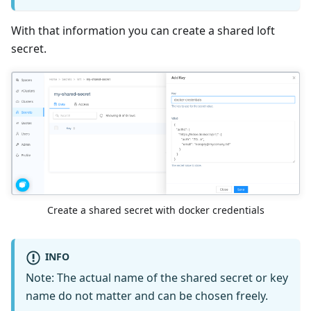
With that information you can create a shared loft
secret.
Create a shared secret with docker credentials
INFO
Note: The actual name of the shared secret or key
name do not matter and can be chosen freely.