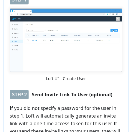
Loft UI - Create User
STEP
2
Send Invite Link To User (optional)
If you did not specify a password for the user in
step 1, Loft will automatically generate an invite
link with a one-time access token for this user. If
you send these invite links to your users, they will