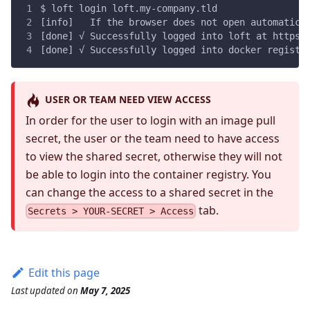
$ loft login loft.my-company.tld
[info]   If the browser does not open automatica
[done] √ Successfully logged into loft at https:
[done] √ Successfully logged into docker registr
USER OR TEAM NEED VIEW ACCESS
In order for the user to login with an image pull
secret, the user or the team need to have access
to view the shared secret, otherwise they will not
be able to login into the container registry. You
can change the access to a shared secret in the
tab.
Secrets > YOUR-SECRET > Access
Edit this page
Last updated
on
May 7, 2025