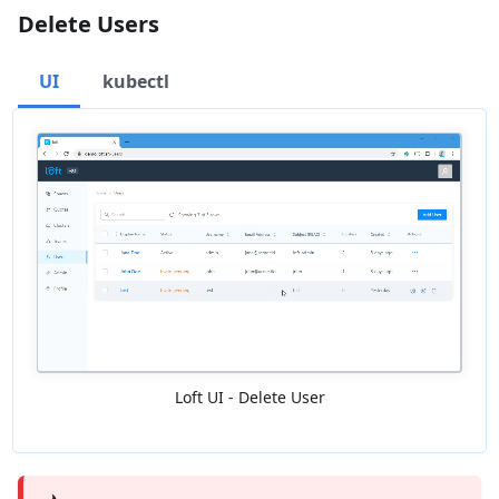
Delete Users
UI
kubectl
Loft UI - Delete User