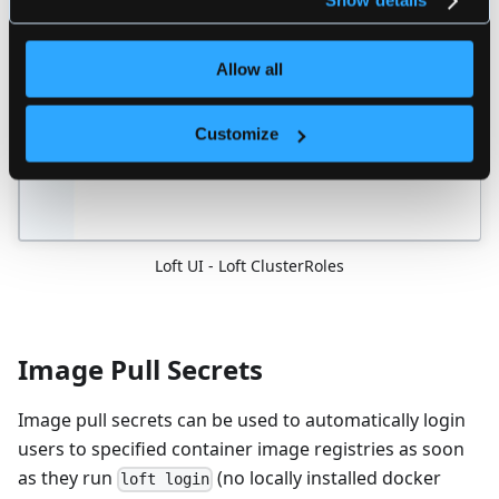
Show details
Allow all
Customize
Loft UI - Loft ClusterRoles
Image Pull Secrets
Image pull secrets can be used to automatically login
users to specified container image registries as soon
as they run
(no locally installed docker
loft login