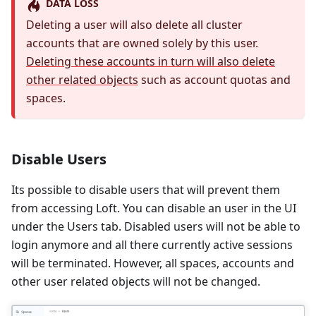
DATA LOSS
Deleting a user will also delete all cluster
accounts that are owned solely by this user.
Deleting these accounts in turn will also delete
other related objects
such as account quotas and
spaces.
Disable Users
Its possible to disable users that will prevent them
from accessing Loft. You can disable an user in the UI
under the Users tab. Disabled users will not be able to
login anymore and all there currently active sessions
will be terminated. However, all spaces, accounts and
other user related objects will not be changed.