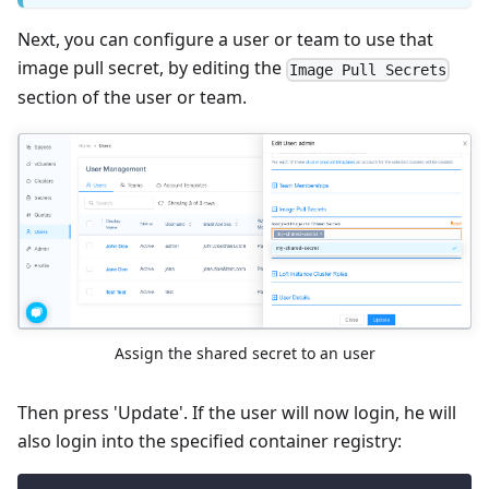
Next, you can configure a user or team to use that
image pull secret, by editing the
Image Pull Secrets
section of the user or team.
Assign the shared secret to an user
Then press 'Update'. If the user will now login, he will
also login into the specified container registry: