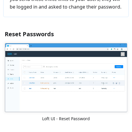
be logged in and asked to change their password.
Reset Passwords
Loft UI - Reset Password