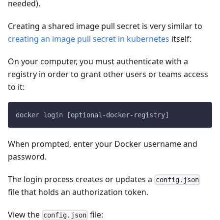
needed).
Creating a shared image pull secret is very similar to
creating an image pull secret in kubernetes
itself:
On your computer, you must authenticate with a
registry in order to grant other users or teams access
to it:
docker login [optional-docker-registry]
When prompted, enter your Docker username and
password.
The login process creates or updates a
config.json
file that holds an authorization token.
View the
file:
config.json