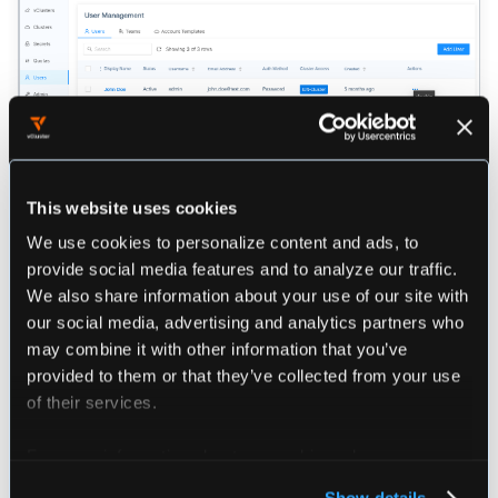
Disable an User in Loft
This website uses cookies
We use cookies to personalize content and ads, to
Cluster Roles
provide social media features and to analyze our traffic.
We also share information about your use of our site with
our social media, advertising and analytics partners who
Loft provides an ClusterRole named
may combine it with other information that you’ve
that can be assigned to users.
loft-management-admin
provided to them or that they’ve collected from your use
This role will allow users to manage all Loft-related
of their services.
ressources within the Loft cluster, i.e. user, cluster,
team etc.
For more information about our cookies, please see our
privacy policy
.