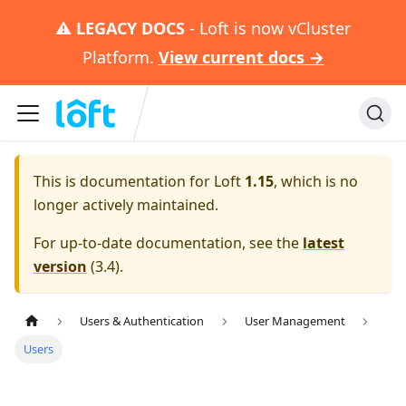
⚠️
LEGACY DOCS
- Loft is now vCluster
Platform.
View current docs →
This is documentation for
Loft
1.15
, which is no
longer actively maintained.
For up-to-date documentation, see the
latest
version
(
3.4
).
Users & Authentication
User Management
Users