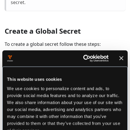
secret.
Create a Global Secret
To create a global secret follow these steps:
Navigate to the
Global Secrets
view using
the menu on the left
This website uses cookies
Click on the
button
Add Global Secret
We use cookies to personalize content and ads, to
provide social media features and to analyze our traffic.
Enter a name for the secret by clicking on
We also share information about your use of our site with
my-secret
our social media, advertising and analytics partners who
may combine it with other information that you’ve
Enter a decritpion for the secret by clicking on
provided to them or that they’ve collected from your use
of their services.