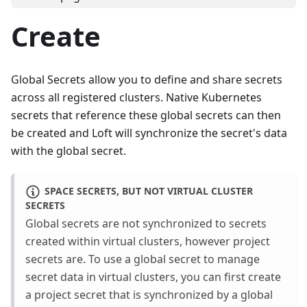
Create
Global Secrets allow you to define and share secrets
across all registered clusters. Native Kubernetes
secrets that reference these global secrets can then
be created and Loft will synchronize the secret's data
with the global secret.
SPACE SECRETS, BUT NOT VIRTUAL CLUSTER
SECRETS
Global secrets are not synchronized to secrets
created within virtual clusters, however project
secrets are. To use a global secret to manage
secret data in virtual clusters, you can first create
a project secret that is synchronized by a global