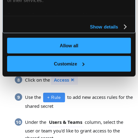
Enter a description for this object...
For more information about our cookies, please see our
Click on the
Data
privacy policy
.
Show details
Enter the secret data in the
input
Secret Data
Allow all
Enter the namespace for the secret in the
input
Secret Data
Customize
Click on the
Access
Use the
to add new access rules for the
+ Rule
shared secret
Under the
column, select the
Users & Teams
user or team you'd like to grant access to the