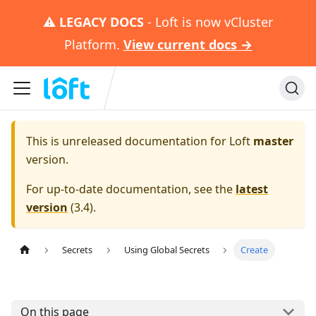
⚠️
LEGACY DOCS
- Loft is now vCluster
Platform.
View current docs →
This is unreleased documentation for
Loft
master
version.
For up-to-date documentation, see the
latest
version
(
3.4
).
Secrets
Using Global Secrets
Create
On this page