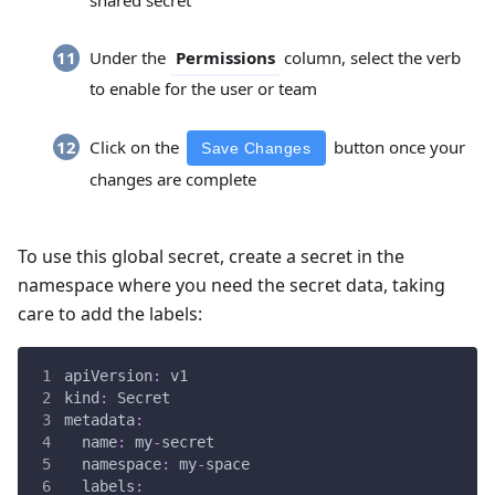
shared secret
Under the
column, select the verb
Permissions
to enable for the user or team
Click on the
button once your
Save Changes
changes are complete
To use this global secret, create a secret in the
namespace where you need the secret data, taking
care to add the labels:
apiVersion
:
 v1
kind
:
 Secret
metadata
:
name
:
 my
-
secret
namespace
:
 my
-
space
labels
: