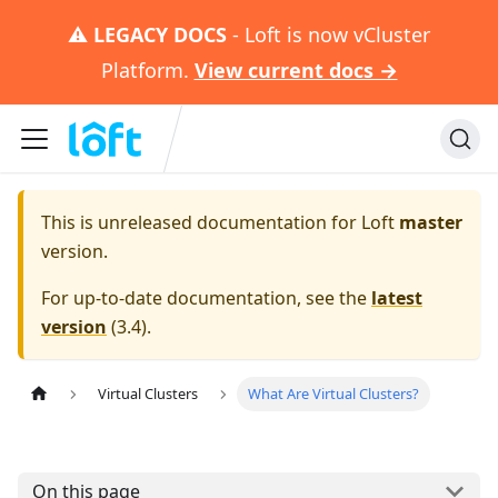
⚠️
LEGACY DOCS
- Loft is now vCluster
Platform.
View current docs →
This is unreleased documentation for
Loft
master
version.
For up-to-date documentation, see the
latest
version
(
3.4
).
Virtual Clusters
What Are Virtual Clusters?
On this page