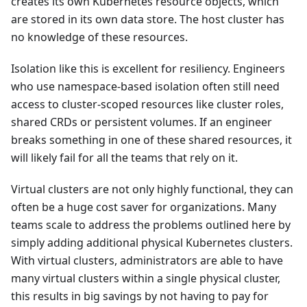
creates its own Kubernetes resource objects, which
are stored in its own data store. The host cluster has
no knowledge of these resources.
Isolation like this is excellent for resiliency. Engineers
who use namespace-based isolation often still need
access to cluster-scoped resources like cluster roles,
shared CRDs or persistent volumes. If an engineer
breaks something in one of these shared resources, it
will likely fail for all the teams that rely on it.
Virtual clusters are not only highly functional, they can
often be a huge cost saver for organizations. Many
teams scale to address the problems outlined here by
simply adding additional physical Kubernetes clusters.
With virtual clusters, administrators are able to have
many virtual clusters within a single physical cluster,
this results in big savings by not having to pay for