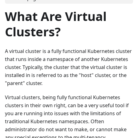
What Are Virtual
Clusters?
A virtual cluster is a fully functional Kubernetes cluster
that runs inside a namespace of another Kubernetes
cluster. Typically, the cluster that the virtual cluster is
installed in is referred to as the "host" cluster, or the
"parent" cluster.
Virtual clusters, being fully functional Kubernetes
clusters in their own right, can be a very useful tool if
you are running into issues with the limitations of
traditional Kubernetes namespaces. Often
administrator do not want to make, or cannot make
any special exceptions to the multi-tenancy