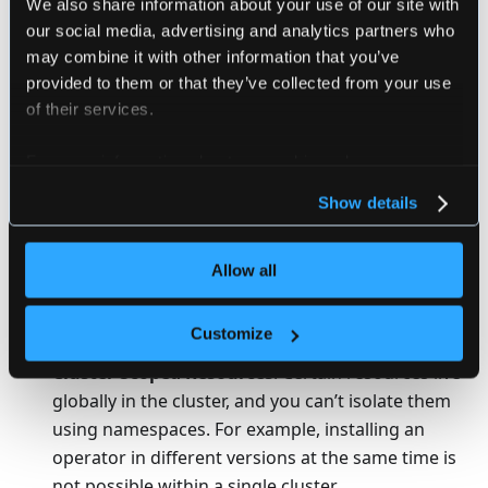
We also share information about your use of our site with
Why use Virtual Kubernetes
our social media, advertising and analytics partners who
Clusters?
may combine it with other information that you’ve
provided to them or that they’ve collected from your use
Virtual clusters can be used to partition a single
of their services.
physical cluster into multiple logical, virtual clusters.
This partitioning process still allows for leveraging the
For more information about our cookies, please see our
benefits of Kubernetes itself, such as optimal resource
privacy policy
.
Show details
distribution and workload management.
While partitioning via Kubernetes namespaces has
Allow all
always been an option, traditional namespaces are
limited in terms of cluster-scoped resources and
Customize
control-plane usage.
Cluster-Scoped Resources
: Certain resources live
globally in the cluster, and you can’t isolate them
using namespaces. For example, installing an
operator in different versions at the same time is
not possible within a single cluster.