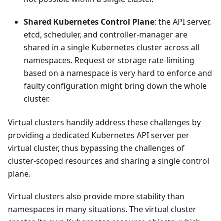
Shared Kubernetes Control Plane
: the API server,
etcd, scheduler, and controller-manager are
shared in a single Kubernetes cluster across all
namespaces. Request or storage rate-limiting
based on a namespace is very hard to enforce and
faulty configuration might bring down the whole
cluster.
Virtual clusters handily address these challenges by
providing a dedicated Kubernetes API server per
virtual cluster, thus bypassing the challenges of
cluster-scoped resources and sharing a single control
plane.
Virtual clusters also provide more stability than
namespaces in many situations. The virtual cluster