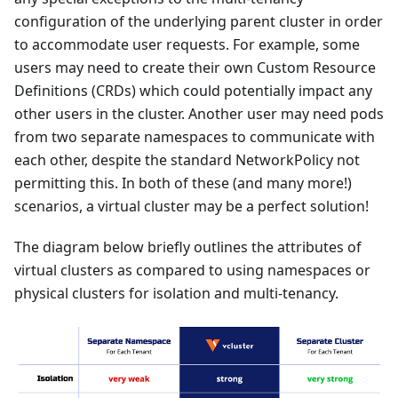
configuration of the underlying parent cluster in order
to accommodate user requests. For example, some
users may need to create their own Custom Resource
Definitions (CRDs) which could potentially impact any
other users in the cluster. Another user may need pods
from two separate namespaces to communicate with
each other, despite the standard NetworkPolicy not
permitting this. In both of these (and many more!)
scenarios, a virtual cluster may be a perfect solution!
The diagram below briefly outlines the attributes of
virtual clusters as compared to using namespaces or
physical clusters for isolation and multi-tenancy.