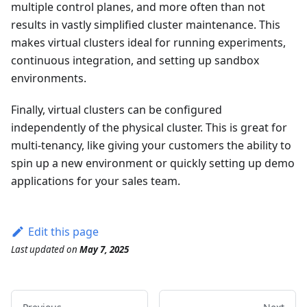
multiple control planes, and more often than not
results in vastly simplified cluster maintenance. This
makes virtual clusters ideal for running experiments,
continuous integration, and setting up sandbox
environments.
Finally, virtual clusters can be configured
independently of the physical cluster. This is great for
multi-tenancy, like giving your customers the ability to
spin up a new environment or quickly setting up demo
applications for your sales team.
Edit this page
Last updated
on
May 7, 2025