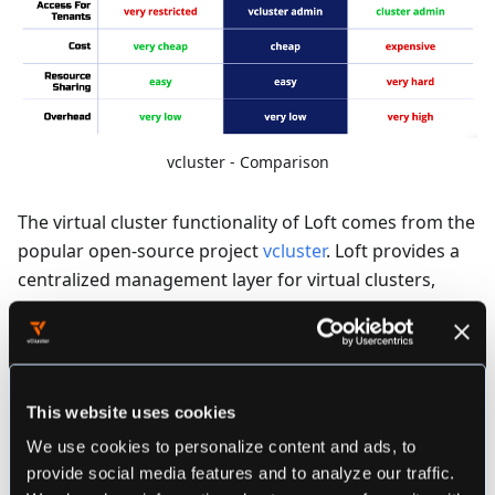
vcluster - Comparison
The virtual cluster functionality of Loft comes from the
popular open-source project
vcluster
. Loft provides a
centralized management layer for virtual clusters,
allowing users to provision virtual clusters in any Loft
managed cluster (or virtual cluster!). Loft also offers
the capability to import existing virtual clusters such
that they can then be managed from the central Loft
This website uses cookies
instance!
We use cookies to personalize content and ads, to
provide social media features and to analyze our traffic.