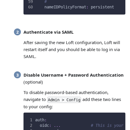
#
nameIDPolicyFormat
:
 persistent
Authenticate via SAML
After saving the new Loft configuration, Loft will
restart itself and you should be able to log in via
SAML.
Disable Username + Password Authentication
(optional)
To disable password-based authentication,
navigate to
add these two lines
Admin > Config
to your config:
auth
:
oidc
:
...
# This is your S