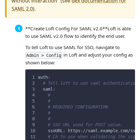
without interaction" (see
dex documentation for
SAML 2.0
).
**Create Loft Config For SAML v2.0**
Loft is able
to use SAML v2.0 flow to identify the end user.
To tell Loft to use SAML for SSO, navigate to
in Loft and adjust your config as
Admin > Config
shown below:
auth
:
# Tell loft to use saml authentication
saml
:
# 
# 
# REQUIRED CONFIGURATION
#
#
# SSO URL used for POST value.
ssoURL
:
 https
:
//saml.example.com/sso
# CA to use when validating the sign