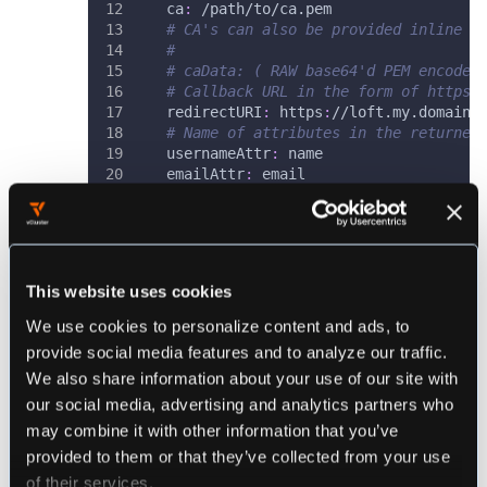
ca
:
 /path/to/ca.pem
# CA's can also be provided inline a
#
# caData: ( RAW base64'd PEM encoded
# Callback URL in the form of https:
redirectURI
:
 https
:
//loft.my.domain/
# Name of attributes in the returned
usernameAttr
:
 name
emailAttr
:
 email
groupsAttr
:
 groups 
# optional
# 
# 
# OPTIONAL CONFIGURATION
#
This website uses cookies
#
# (Optional) List of groups to filte
We use cookies to personalize content and ads, to
allowedGroups
:
[
"Admins"
]
provide social media features and to analyze our traffic.
# (Optional) To skip signature valid
We also share information about your use of our site with
# only be used during testing and ma
insecureSkipSignatureValidation
:
tru
our social media, advertising and analytics partners who
# (Optional) Manually specify loft's
may combine it with other information that you’ve
# When provided loft will include th
provided to them or that they’ve collected from your use
# It will also override the redirect
of their services.
# AudienceRestriction elements in th