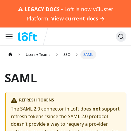
⚠️
LEGACY DOCS
- Loft is now vCluster
Platform.
View current docs →
Users + Teams
SSO
SAML
SAML
REFRESH TOKENS
The SAML 2.0 connector in Loft does
not
support
refresh tokens "since the SAML 2.0 protocol
doesn't provide a way to requery a provider