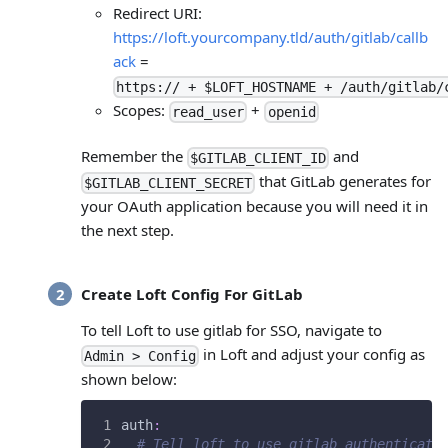
Redirect URI:
https://loft.yourcompany.tld/auth/gitlab/callb
ack
=
https:// + $LOFT_HOSTNAME + /auth/gitlab/
Scopes:
+
read_user
openid
Remember the
and
$GITLAB_CLIENT_ID
that GitLab generates for
$GITLAB_CLIENT_SECRET
your OAuth application because you will need it in
the next step.
Create Loft Config For GitLab
To tell Loft to use gitlab for SSO, navigate to
in Loft and adjust your config as
Admin > Config
shown below:
auth
:
# Tell loft to use gitlab authenticati