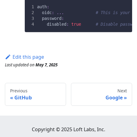
auth
:
oidc
:
...
# This is your S
password
:
disabled
:
true
# Disable passwo
Edit this page
Last updated
on
May 7, 2025
Previous
Next
GitHub
Google
Copyright © 2025 Loft Labs, Inc.