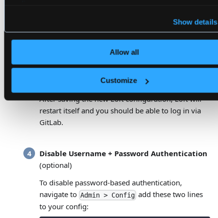
# groups that are in the configured 
policy
.
# Conversely, if the user is not in 
# not be authenticated.
Show details
groups
:
-
 my
-
group
Allow all
Authenticate via GitLab
Customize
After saving the new Loft configuration, Loft will
restart itself and you should be able to log in via
GitLab.
Disable Username + Password Authentication
(optional)
To disable password-based authentication,
navigate to
add these two lines
Admin > Config
to your config: