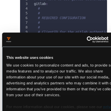
gitlab
:
# 
# 
# REQUIRED CONFIGURATION
#
#
# ClientID for the gitlab authentica
clientId
:
 $CLIENTID
# ClientSecret for the gitlab authen
clientSecret
:
 $CLIENTSECRET
# Callback URL in the form of https:
redirectURI
:
 https
:
//loft.my.domain/
This website uses cookies
# 
We use cookies to personalize content and ads, to provide s
# 
# OPTIONAL CONFIGURATION
media features and to analyze our traffic. We also share
#
information about your use of our site with our social media,
#
advertising and analytics partners who may combine it with 
# (Optional) BaseURL of the gitlab i
# default = https://gitlab.com
information that you’ve provided to them or that they’ve colle
baseURL
:
 https
:
//my
-
gitlab
-
instance.
from your use of their services.
# (Optional) Optional groups whiteli
# If groups is omitted, all of the u
For more information about our cookies, please see our
priv
# If groups is provided, this acts a