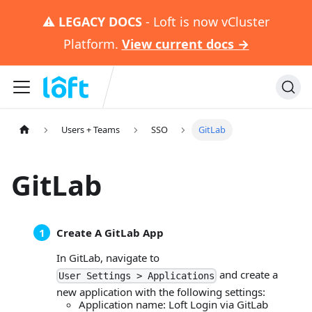
⚠️
LEGACY DOCS
- Loft is now vCluster
Platform.
View current docs →
Users + Teams
SSO
GitLab
GitLab
Create A GitLab App
In GitLab, navigate to
and create a
User Settings > Applications
new application with the following settings:
Application name: Loft Login via GitLab