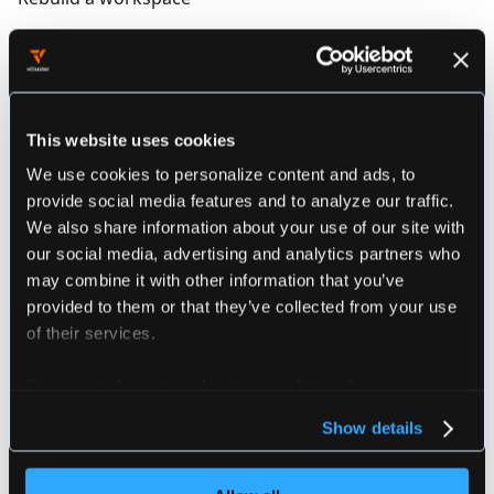
Synopsis
This website uses cookies
loft devpod rebuild [flags]
We use cookies to personalize content and ads, to
provide social media features and to analyze our traffic.
We also share information about your use of our site with
################################################
################# loft devpod rebuild ##########
our social media, advertising and analytics partners who
################################################
may combine it with other information that you’ve
provided to them or that they’ve collected from your use
of their services.
Flags
For more information about our cookies, please see our
privacy policy
.
Show details
  -h, --help             help for rebuild
      --project string   The project to use