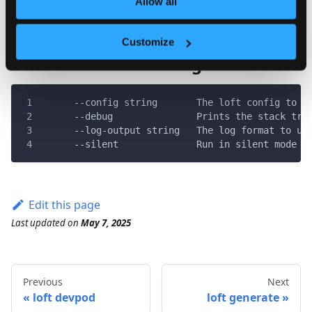
Allow all
Customize
Global & Inherited Flags
      --config string       The loft config to u
      --debug               Prints the stack tra
      --log-output string   The log format to us
      --silent              Run in silent mode a
Edit this page
Last updated
on
May 7, 2025
Previous
Next
loft devpod
loft generate