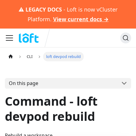
⚠️
LEGACY DOCS
- Loft is now vCluster
Platform.
View current docs →
CLI
loft devpod rebuild
On this page
Command - loft
devpod rebuild
Rebuild a workspace