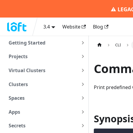
⚠️
LEGA
3.4
Website
Blog
Getting Started
CLI
Projects
Comman
Virtual Clusters
Clusters
Print predefined 
Spaces
Apps
Synopsi
Secrets