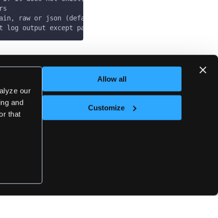
rs
ain, raw or json (default "plain")
t log output except panics & fatals
Last updated
on
May 7, 2025
Allow all
alyze our
sing and
Customize
Next
or that
loft vars cluster