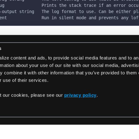
ug               Prints the stack trace if an error occu
-output string   The log format to use. Can be either pl
ent              Run in silent mode and prevents any lof
s
ize content and ads, to provide social media features and to an
rmation about your use of our site with our social media, adverti
 combine it with other information that you’ve provided to them 
ster
 use of their services.
t our cookies, please see our
privacy policy
.