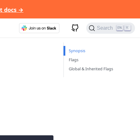
t docs →
Search
K
Synopsis
Flags
Global & Inherited Flags