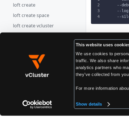
loft create
      --deb
      --log
loft create space
      --sil
loft create vcluster
loft credits
Edit this page
This website uses cookie
loft defaults
We use cookies to personal
loft defaults get
traffic. We also share info
Previous
loft defaults set
analytics partners who may
loft use vclu
they’ve collected from your
loft defaults view
loft delete
For more information abou
loft delete space
Show details
loft delete vcluster
loft devpod