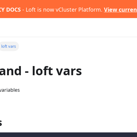
CY DOCS
- Loft is now vCluster Platform.
View curren
loft vars
d - loft vars
variables
s