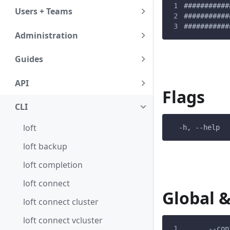
###########
Users + Teams
###########
###########
Administration
Guides
API
Flags
CLI
loft
  -h, --help  
loft backup
loft completion
loft connect
Global &
loft connect cluster
loft connect vcluster
      --con