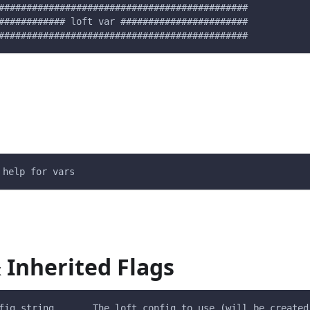
#############################################
############ loft var #######################
#############################################
 help for vars
 Inherited Flags
fig string       The loft config to use (will be created