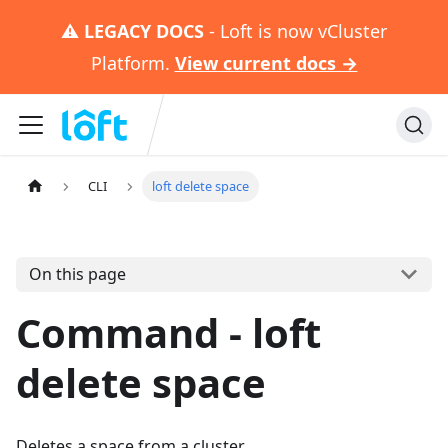
⚠️
LEGACY DOCS
- Loft is now vCluster
Platform.
View current docs →
CLI
loft delete space
On this page
Command - loft
delete space
Deletes a space from a cluster