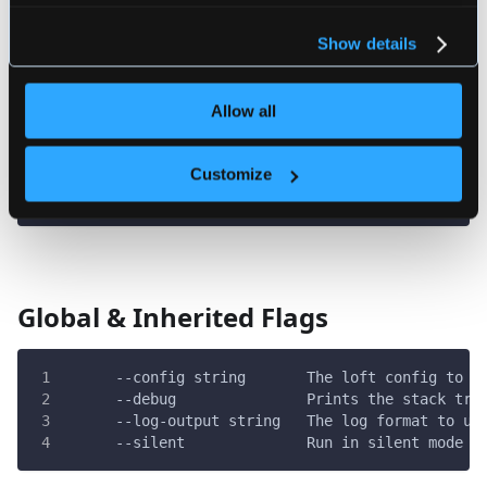
For more information about our cookies, please see our
privacy policy
.
Flags
Show details
Allow all
      --cluster string   The cluster to use
      --delete-context   If the corresponding ku
  -h, --help             help for space
Customize
  -p, --project string   The project to use
      --wait             Termination of this com
Global & Inherited Flags
      --config string       The loft config to u
      --debug               Prints the stack tra
      --log-output string   The log format to us
      --silent              Run in silent mode a