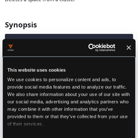
Synopsis
loft delete space SPACE_NAME [flags]
################################################
################### loft delete space ##########
This website uses cookies
################################################
We use cookies to personalize content and ads, to
provide social media features and to analyze our traffic.
Deletes a space from a cluster
We also share information about your use of our site with
Example:
our social media, advertising and analytics partners who
loft delete space myspace
may combine it with other information that you’ve
loft delete space myspace --project myproject
provided to them or that they’ve collected from your use
################################################
of their services.