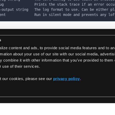
ug               Prints the stack trace if an error occu
-output string   The log format to use. Can be either pl
ent              Run in silent mode and prevents any lof
s
ize content and ads, to provide social media features and to an
rmation about your use of our site with our social media, adverti
 combine it with other information that you’ve provided to them 
rebuild
loft generate 
 use of their services.
t our cookies, please see our
privacy policy
.