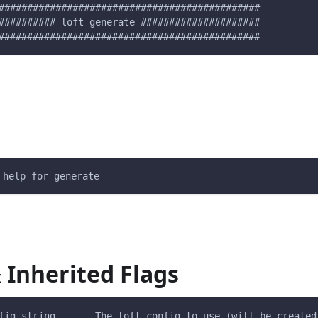
##############################################
########## loft generate #####################
##############################################
 help for generate
 Inherited Flags
fig string       The loft config to use (will be created