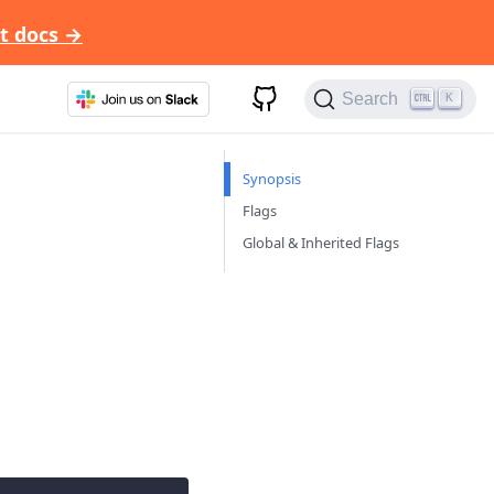
t docs →
Search
K
Synopsis
Flags
Global & Inherited Flags