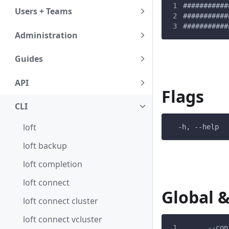
###########
Users + Teams
###########
###########
Administration
Guides
API
Flags
CLI
loft
  -h, --help  
loft backup
loft completion
loft connect
Global &
loft connect cluster
loft connect vcluster
      --con