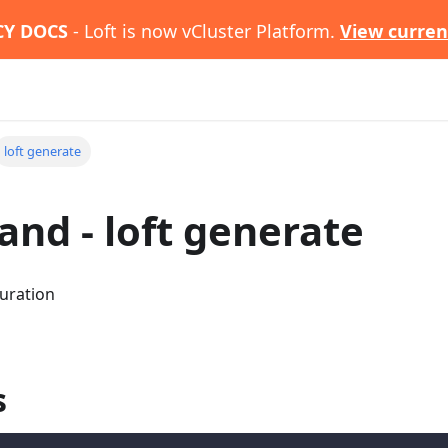
CY DOCS
- Loft is now vCluster Platform.
View curren
loft generate
d - loft generate
uration
s