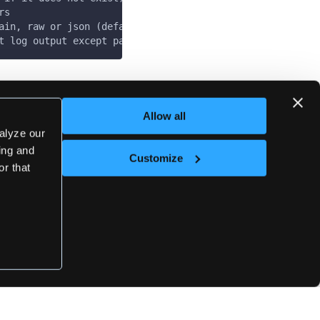
rs
ain, raw or json (default "plain")
t log output except panics & fatals
Last updated
on
May 7, 2025
Allow all
alyze our
sing and
Customize
Next
or that
admin-kube-config