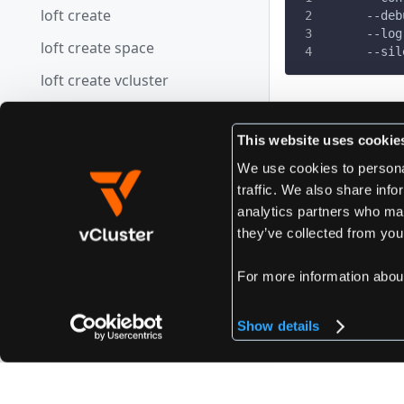
loft create
      --deb
      --log
loft create space
      --sil
loft create vcluster
loft credits
Edit this page
This website uses cookie
loft defaults
We use cookies to personal
loft defaults get
traffic. We also share info
Previous
loft defaults set
analytics partners who may
loft devpod 
they’ve collected from your
loft defaults view
loft delete
For more information abou
loft delete space
Show details
loft delete vcluster
loft devpod