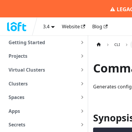
⚠️
LEGA
3.4
Website
Blog
Getting Started
CLI
Projects
Comman
Virtual Clusters
Clusters
Generates config
Spaces
Apps
Synopsi
Secrets