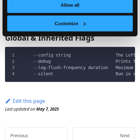
  -h, --help   help for use
Allow all
Customize
Global & Inherited Flags
      --config string                  The Loft 
      --debug                          Prints th
      --log-flush-frequency duration   Maximum n
      --silent                         Run in si
Edit this page
Last updated
on
May 7, 2025
Previous
Next