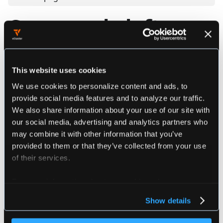
Command - loft use
Uses loft resources
This website uses cookies
We use cookies to personalize content and ads, to
Synopsis
provide social media features and to analyze our traffic.
We also share information about your use of our site with
our social media, advertising and analytics partners who
################################################
may combine it with other information that you’ve
###################### loft use ################
provided to them or that they’ve collected from your use
################################################
of their services.
For more information about our cookies, please see our
privacy policy
.
Flags
Show details