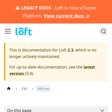
⚠️
LEGACY DOCS
- Loft is now vCluster
Platform.
View current docs →
This is documentation for
Loft
2.3
, which is no
longer actively maintained.
For up-to-date documentation, see the
latest
version
(
3.4
).
CLI
loft use
On this page