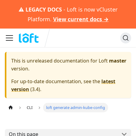
⚠️
LEGACY DOCS
- Loft is now vCluster
Platform.
View current docs →
This is unreleased documentation for
Loft
master
version.
For up-to-date documentation, see the
latest
version
(
3.4
).
CLI
loft generate admin-kube-config
On this page