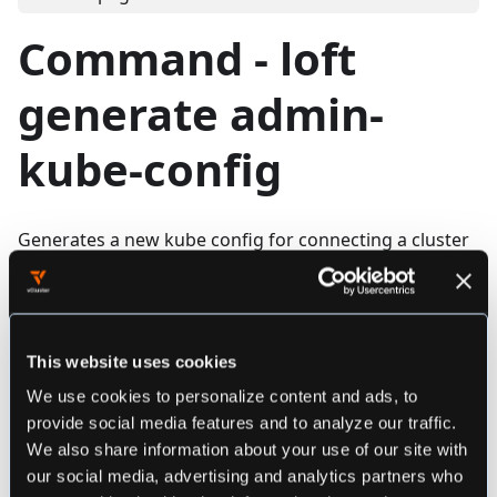
Command - loft
generate admin-
kube-config
Generates a new kube config for connecting a cluster
Synopsis
This website uses cookies
loft generate admin-kube-config [flags]
We use cookies to personalize content and ads, to
provide social media features and to analyze our traffic.
We also share information about your use of our site with
################################################
our social media, advertising and analytics partners who
############ loft generate admin-kube-config ###