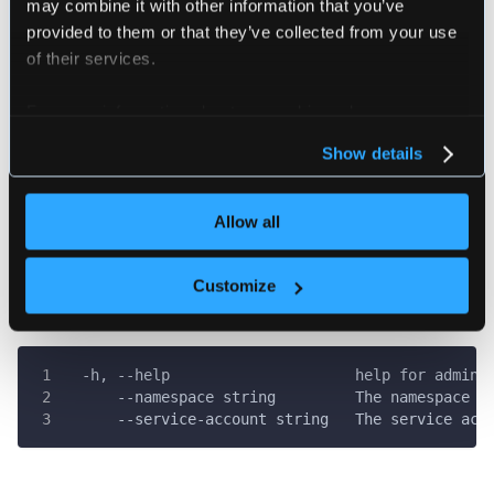
may combine it with other information that you’ve
################################################
provided to them or that they’ve collected from your use
of their services.
Creates a new kube config that can be used to co
a cluster to loft.
For more information about our cookies, please see our
Example:
privacy policy
.
loft generate admin-kube-config
Show details
loft generate admin-kube-config --namespace myna
################################################
Allow all
Customize
Flags
  -h, --help                     help for admin-
      --namespace string         The namespace t
      --service-account string   The service acc