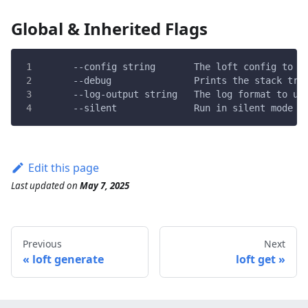
Global & Inherited Flags
      --config string       The loft config to u
      --debug               Prints the stack tra
      --log-output string   The log format to us
      --silent              Run in silent mode a
Edit this page
Last updated
on
May 7, 2025
Previous
Next
loft generate
loft get