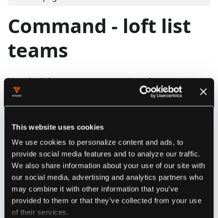
Command - loft list
teams
Lists the loft teams you are member of
Synopsis
This website uses cookies
We use cookies to personalize content and ads, to
loft list teams [flags]
provide social media features and to analyze our traffic.
We also share information about your use of our site with
our social media, advertising and analytics partners who
################################################
may combine it with other information that you’ve
#################### loft list teams ###########
provided to them or that they’ve collected from your use
################################################
of their services.