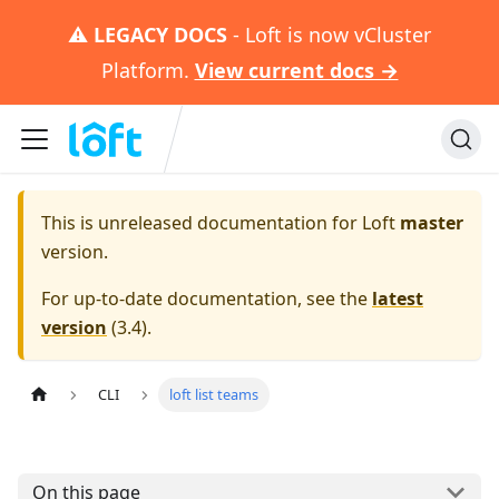
⚠️
LEGACY DOCS
- Loft is now vCluster
Platform.
View current docs →
This is unreleased documentation for
Loft
master
version.
For up-to-date documentation, see the
latest
version
(
3.4
).
CLI
loft list teams
On this page