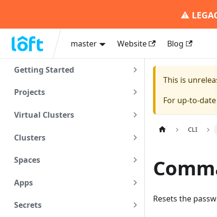
⚠️
LEGA
master
Website
Blog
Getting Started
This is unrel
Projects
For up-to-dat
Virtual Clusters
CLI
Clusters
Comman
Spaces
Apps
Resets the passw
Secrets