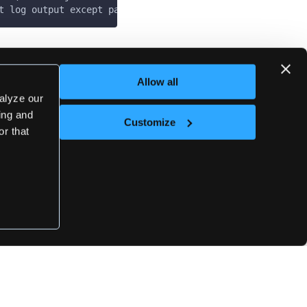
t log output except panics & fatals
Last updated
on
May 7, 2025
Allow all
alyze our
sing and
Customize
Next
or that
loft set