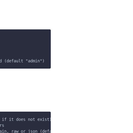
d (default "admin")
 if it does not exist) (default "$HOME/.loft/config.json
rs
ain, raw or json (default "plain")