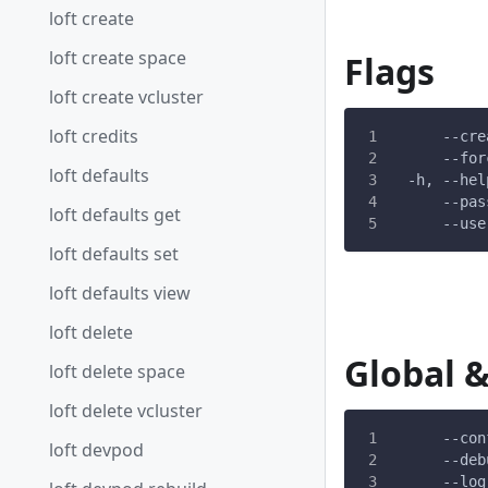
loft create
loft create space
Flags
loft create vcluster
loft credits
      --cre
      --for
loft defaults
  -h, --hel
      --pas
loft defaults get
      --use
loft defaults set
loft defaults view
loft delete
Global &
loft delete space
loft delete vcluster
      --con
loft devpod
      --deb
      --log