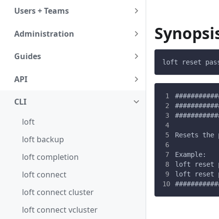
Users + Teams
Synopsi
Administration
Guides
loft reset pas
API
###########
CLI
###########
###########
loft
Resets the 
loft backup
Example:
loft completion
loft reset 
loft connect
loft reset 
###########
loft connect cluster
loft connect vcluster