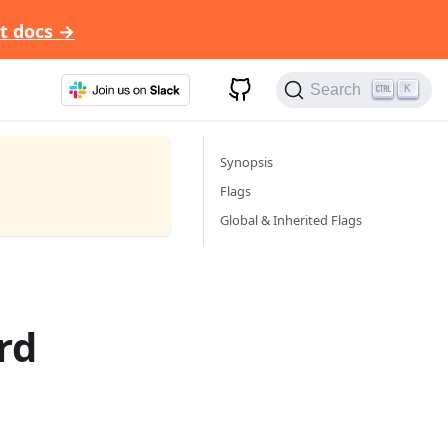
t docs →
Search
K
Synopsis
Flags
Global & Inherited Flags
rd