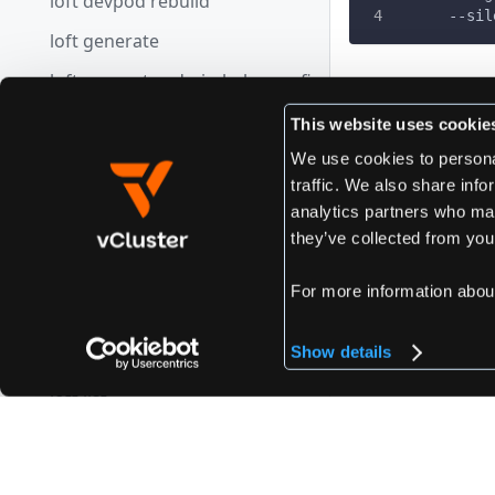
loft devpod rebuild
      --sil
loft generate
loft generate admin-kube-config
Edit this page
loft get
This website uses cookie
loft get cluster-access-key
We use cookies to personal
traffic. We also share info
loft get secret
Previous
analytics partners who may
loft reset
loft get user
they’ve collected from your
loft import
For more information abou
loft import space
Show details
loft import vcluster
loft list
loft list clusters
loft list secrets