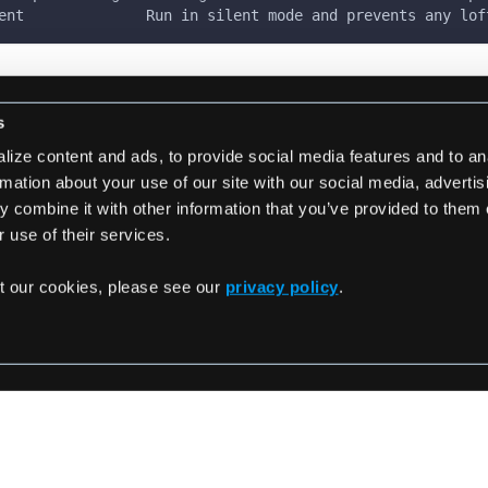
ent              Run in silent mode and prevents any lof
s
ize content and ads, to provide social media features and to an
rmation about your use of our site with our social media, adverti
 combine it with other information that you’ve provided to them 
 use of their services.
t our cookies, please see our
privacy policy
.