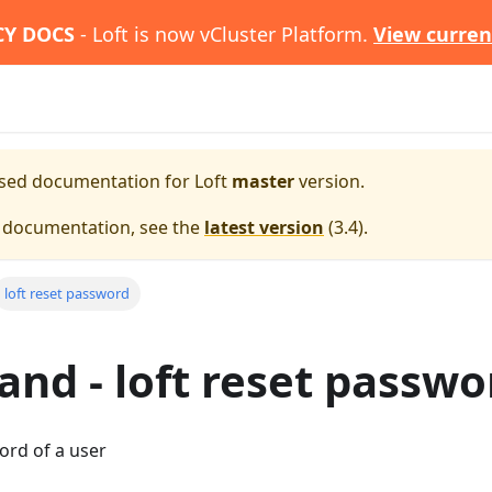
CY DOCS
- Loft is now vCluster Platform.
View curren
eased documentation for
Loft
master
version.
e documentation, see the
latest version
(
3.4
).
loft reset password
d - loft reset passwo
ord of a user