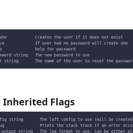
ate            Creates the user if it does not exist
ce             If user had no password will create one
p              help for password
sword string   The new password to use
r string       The name of the user to reset the passwor
 Inherited Flags
fig string       The loft config to use (will be created
ug               Prints the stack trace if an error occu
-output string   The log format to use. Can be either pl