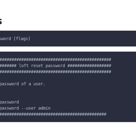
s
sword [flags]
##############################################
####### loft reset password ##################
##############################################
password of a user.
password
password --user admin
############################################