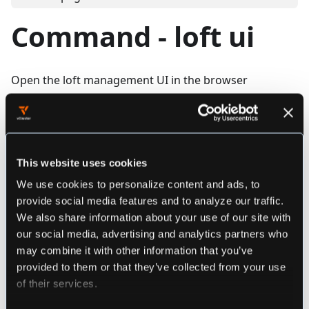
Command - loft ui
Open the loft management UI in the browser
Synopsis
This website uses cookies
loft ui [flags]
We use cookies to personalize content and ads, to
provide social media features and to analyze our traffic.
We also share information about your use of our site with
################################################
our social media, advertising and analytics partners who
######################## loft ui ###############
may combine it with other information that you’ve
################################################
provided to them or that they’ve collected from your use
Open the loft management UI in the browser
of their services.
Example: