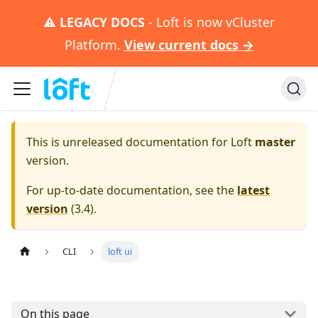
⚠️
LEGACY DOCS
- Loft is now vCluster
Platform.
View current docs →
This is unreleased documentation for
Loft
master
version.
For up-to-date documentation, see the
latest
version
(
3.4
).
CLI
loft ui
On this page