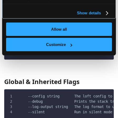
For more information about our cookies, please see our
loft ui
privacy policy
.
################################################
Show details
Allow all
Flags
Customize
  -h, --help   help for ui
Global & Inherited Flags
      --config string       The loft config to u
      --debug               Prints the stack tra
      --log-output string   The log format to us
      --silent              Run in silent mode a