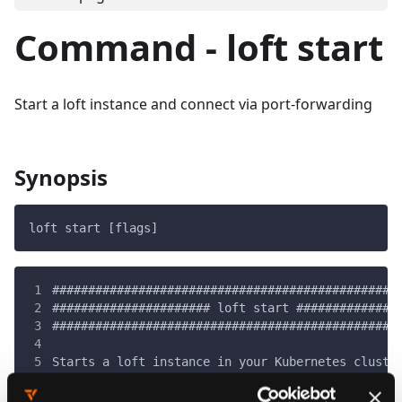
Command - loft start
Start a loft instance and connect via port-forwarding
Synopsis
loft start [flags]
################################################
###################### loft start ##############
################################################
Starts a loft instance in your Kubernetes cluste
then establishes a port-forwarding connection.