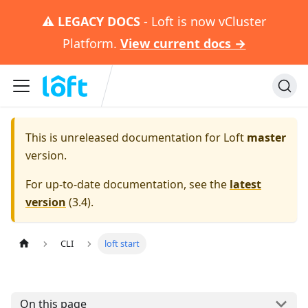
⚠️
LEGACY DOCS
- Loft is now vCluster
Platform.
View current docs →
This is unreleased documentation for
Loft
master
version.
For up-to-date documentation, see the
latest
version
(
3.4
).
CLI
loft start
On this page