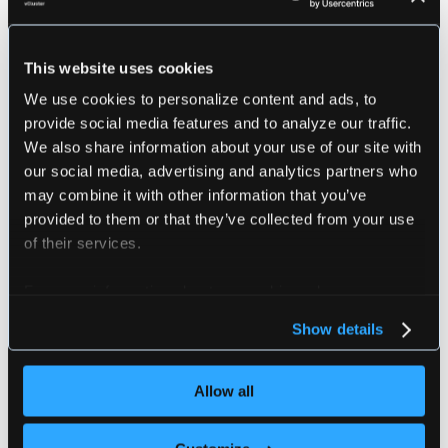
Please make sure you meet the following requirem
before running this command:
This website uses cookies
1. Current kube-context has admin access to the 
2. Helm v3 must be installed
We use cookies to personalize content and ads, to
3. kubectl must be installed
provide social media features and to analyze our traffic.
We also share information about your use of our site with
################################################
our social media, advertising and analytics partners who
may combine it with other information that you’ve
provided to them or that they’ve collected from your use
of their services.
Flags
For more information about our cookies, please see our
privacy policy
.
      --chart-name string        The chart name 
Show details
      --chart-path string        The local chart
      --chart-repo string        The chart repo 
      --context string           The kube contex
Allow all
      --docker                   If enabled will
      --docker-arg stringArray   Extra docker ar
      --docker-image string      The docker imag