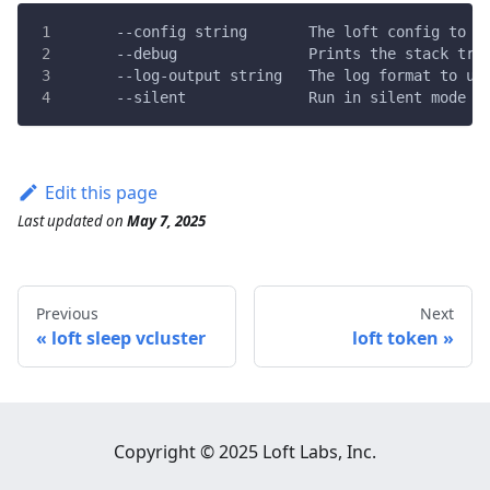
      --config string       The loft config to u
      --debug               Prints the stack tra
      --log-output string   The log format to us
      --silent              Run in silent mode a
Edit this page
Last updated
on
May 7, 2025
Previous
Next
loft sleep vcluster
loft token
Copyright © 2025 Loft Labs, Inc.