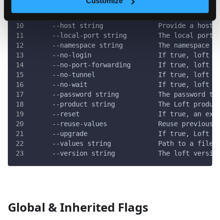
Customize
      --email string             The email to us
  -h, --help                     help for start
      --host string              Provide a hostn
      --local-port string        The local port 
      --namespace string         The namespace t
      --no-login                 If true, loft w
      --no-port-forwarding       If true, loft w
      --no-tunnel                If true, loft w
      --no-wait                  If true, loft w
      --password string          The password to
      --product string           The Loft produc
      --reset                    If true, an exi
      --reuse-values             Reuse previous 
      --upgrade                  If true, Loft w
      --values string            Path to a file 
      --version string           The loft versio
Global & Inherited Flags